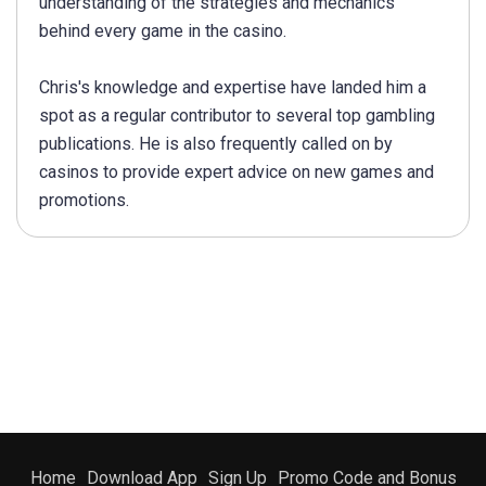
understanding of the strategies and mechanics
behind every game in the casino.
Chris's knowledge and expertise have landed him a
spot as a regular contributor to several top gambling
publications. He is also frequently called on by
casinos to provide expert advice on new games and
promotions.
Home
Download App
Sign Up
Promo Code and Bonus