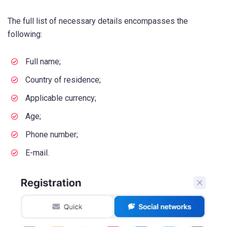
The full list of necessary details encompasses the
following:
Full name;
Country of residence;
Applicable currency;
Age;
Phone number;
E-mail.