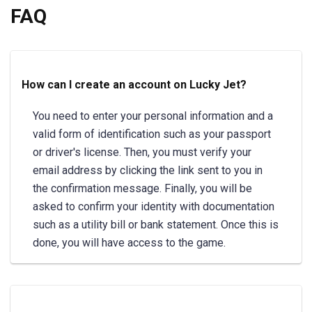
FAQ
How can I create an account on Lucky Jet?
You need to enter your personal information and a
valid form of identification such as your passport
or driver's license. Then, you must verify your
email address by clicking the link sent to you in
the confirmation message. Finally, you will be
asked to confirm your identity with documentation
such as a utility bill or bank statement. Once this is
done, you will have access to the game.