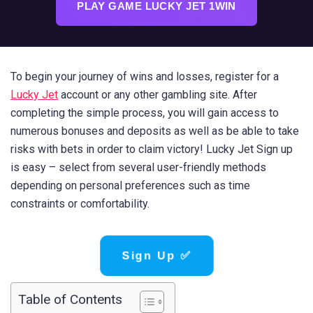
PLAY GAME LUCKY JET 1WIN
To begin your journey of wins and losses, register for a
Lucky Jet
account or any other gambling site. After
completing the simple process, you will gain access to
numerous bonuses and deposits as well as be able to take
risks with bets in order to claim victory! Lucky Jet Sign up
is easy – select from several user-friendly methods
depending on personal preferences such as time
constraints or comfortability.
Sign Up ✅
Table of Contents