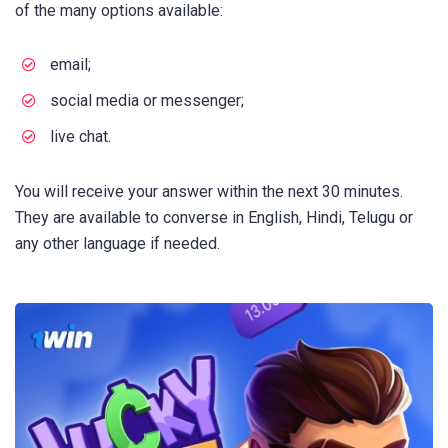
of the many options available:
email;
social media or messenger;
live chat.
You will receive your answer within the next 30 minutes.
They are available to converse in English, Hindi, Telugu or
any other language if needed.