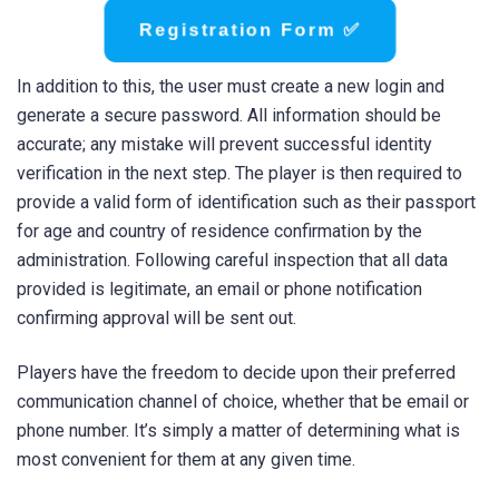
Registration Form ✅
In addition to this, the user must create a new login and
generate a secure password. All information should be
accurate; any mistake will prevent successful identity
verification in the next step. The player is then required to
provide a valid form of identification such as their passport
for age and country of residence confirmation by the
administration. Following careful inspection that all data
provided is legitimate, an email or phone notification
confirming approval will be sent out.
Players have the freedom to decide upon their preferred
communication channel of choice, whether that be email or
phone number. It’s simply a matter of determining what is
most convenient for them at any given time.