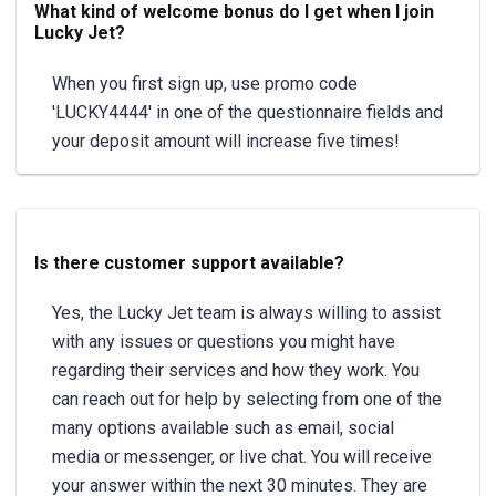
What kind of welcome bonus do I get when I join
Lucky Jet?
When you first sign up, use promo code
'LUCKY4444' in one of the questionnaire fields and
your deposit amount will increase five times!
Is there customer support available?
Yes, the Lucky Jet team is always willing to assist
with any issues or questions you might have
regarding their services and how they work. You
can reach out for help by selecting from one of the
many options available such as email, social
media or messenger, or live chat. You will receive
your answer within the next 30 minutes. They are