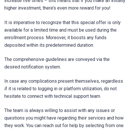
increase five times – this means that if you make an initially
higher investment, there’s even more reward for you!
It is imperative to recognize that this special offer is only
available for a limited time and must be used during the
enrollment process. Moreover, it boosts any funds
deposited within its predetermined duration.
The comprehensive guidelines are conveyed via the
desired notification system.
In case any complications present themselves, regardless
if it is related to logging in or platform utilization, do not
hesitate to connect with technical support team.
The team is always willing to assist with any issues or
questions you might have regarding their services and how
they work. You can reach out for help by selecting from one