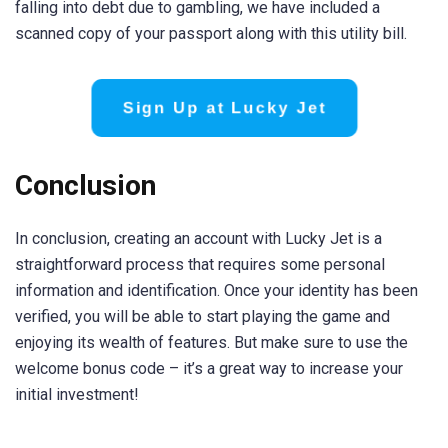
falling into debt due to gambling, we have included a
scanned copy of your passport along with this utility bill.
Sign Up at Lucky Jet
Conclusion
In conclusion, creating an account with Lucky Jet is a
straightforward process that requires some personal
information and identification. Once your identity has been
verified, you will be able to start playing the game and
enjoying its wealth of features. But make sure to use the
welcome bonus code – it’s a great way to increase your
initial investment!