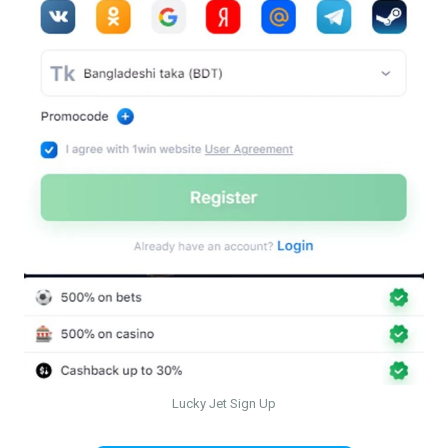
Lucky Jet Sign Up