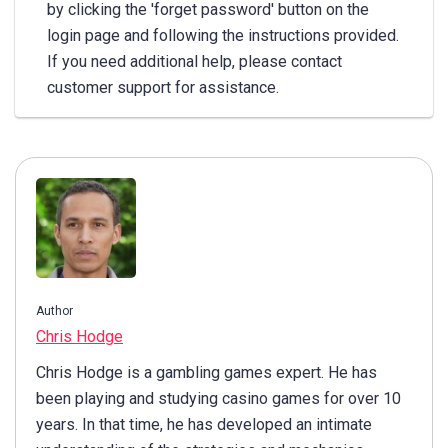
by clicking the 'forget password' button on the
login page and following the instructions provided.
If you need additional help, please contact
customer support for assistance.
Author
Chris Hodge
Chris Hodge is a gambling games expert. He has
been playing and studying casino games for over 10
years. In that time, he has developed an intimate