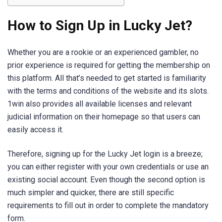
How to Sign Up in Lucky Jet?
Whether you are a rookie or an experienced gambler, no
prior experience is required for getting the membership on
this platform. All that’s needed to get started is familiarity
with the terms and conditions of the website and its slots.
1win also provides all available licenses and relevant
judicial information on their homepage so that users can
easily access it.
Therefore, signing up for the Lucky Jet login is a breeze;
you can either register with your own credentials or use an
existing social account. Even though the second option is
much simpler and quicker, there are still specific
requirements to fill out in order to complete the mandatory
form.