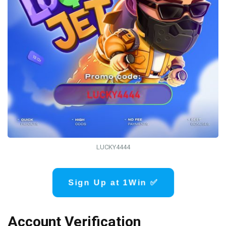
LUCKY4444
Sign Up at 1Win ✅
Account Verification