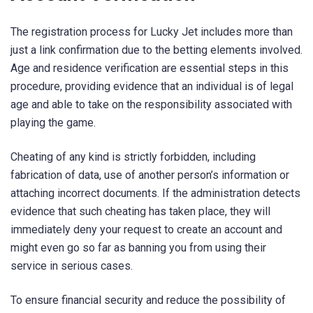
The registration process for Lucky Jet includes more than
just a link confirmation due to the betting elements involved.
Age and residence verification are essential steps in this
procedure, providing evidence that an individual is of legal
age and able to take on the responsibility associated with
playing the game.
Cheating of any kind is strictly forbidden, including
fabrication of data, use of another person’s information or
attaching incorrect documents. If the administration detects
evidence that such cheating has taken place, they will
immediately deny your request to create an account and
might even go so far as banning you from using their
service in serious cases.
To ensure financial security and reduce the possibility of