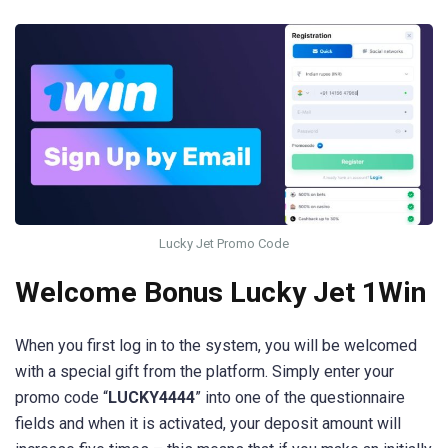
Lucky Jet Promo Code
Welcome Bonus Lucky Jet 1Win
When you first log in to the system, you will be welcomed
with a special gift from the platform. Simply enter your
promo code “
LUCKY4444
” into one of the questionnaire
fields and when it is activated, your deposit amount will