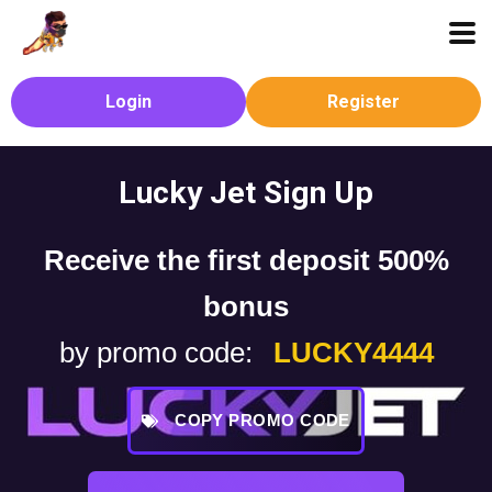
Login
Register
Lucky Jet Sign Up
Receive the first deposit 500%
bonus
by promo code:
LUCKY4444
COPY PROMO CODE