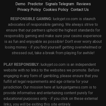
Demo
Predictor
Signals Telegram
Reviews
Privacy Policy
Cookies Policy
Contact Us
RESPONSIBLE GAMING:
luckyjet.co.com is staunch
advocates of responsible gaming. We always strive to
ensure that our partners uphold the highest standards for
responsibly gaming and make sure your casino experience
is as fun and enjoyable as possible! Don't ever worry about
losing money - if you find yourself getting overwhelmed or
stressed out, take a break from playing for awhile!
PLAY RESPONSIBLY:
luckyjet.co.com is an independent
website with no links to the websites we promote. Before
engaging in any form of gambling, please ensure that you
fulfill all legal requirements and age criteria for your
jurisdiction. Our mission here at luckyjetgames.com is to
provide informative and entertaining content purely for
educational purposes only - if you click on these external
links, you will be exiting this site entirely.