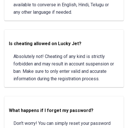
available to converse in English, Hindi, Telugu or
any other language if needed.
Is cheating allowed on Lucky Jet?
Absolutely not! Cheating of any kind is strictly
forbidden and may result in account suspension or
ban. Make sure to only enter valid and accurate
information during the registration process.
What happens if I forget my password?
Don't worry! You can simply reset your password