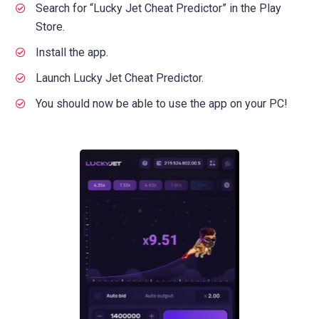
Search for “Lucky Jet Cheat Predictor” in the Play
Store.
Install the app.
Launch Lucky Jet Cheat Predictor.
You should now be able to use the app on your PC!