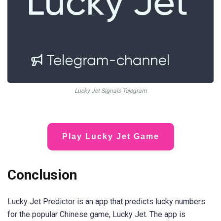
Lucky Jet Signals Telegram
Play Lucky Jet Game
Conclusion
Lucky Jet Predictor is an app that predicts lucky numbers
for the popular Chinese game, Lucky Jet. The app is