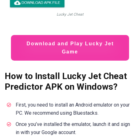
Lucky Jet Cheat
Download and Play Lucky Jet
Game
How to Install Lucky Jet Cheat
Predictor APK on Windows?
First, you need to install an Android emulator on your
PC. We recommend using Bluestacks.
Once you’ve installed the emulator, launch it and sign
in with your Google account.