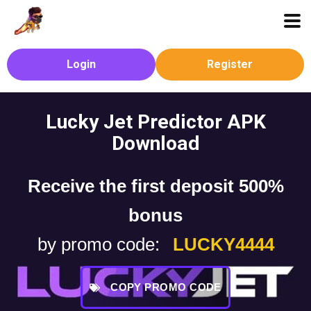
Login
Register
Lucky Jet Predictor APK
Download
Receive the first deposit 500%
bonus
by promo code:
LUCKY4444
COPY PROMO CODE