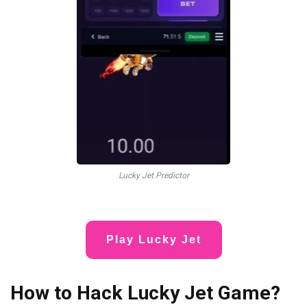
Lucky Jet Predictor
Play Lucky Jet
How to Hack Lucky Jet Game?