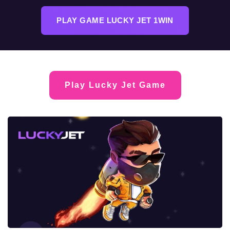
PLAY GAME LUCKY JET 1WIN
Play Lucky Jet Game