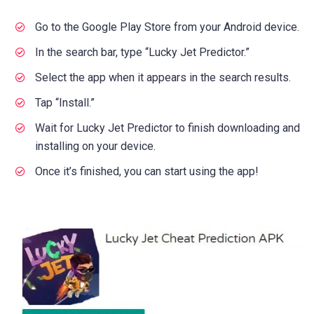
Go to the Google Play Store from your Android device.
In the search bar, type “Lucky Jet Predictor.”
Select the app when it appears in the search results.
Tap “Install.”
Wait for Lucky Jet Predictor to finish downloading and
installing on your device.
Once it’s finished, you can start using the app!