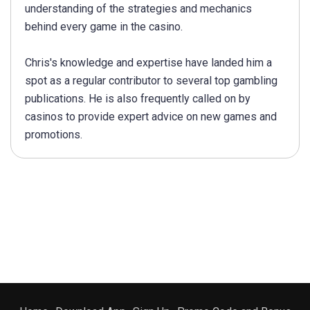
understanding of the strategies and mechanics
behind every game in the casino.
Chris's knowledge and expertise have landed him a
spot as a regular contributor to several top gambling
publications. He is also frequently called on by
casinos to provide expert advice on new games and
promotions.