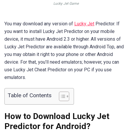
Lucky Jet Game
You may download any version of
Lucky Jet
Predictor. If
you want to install Lucky Jet Predictor on your mobile
device, it must have Android 2.3 or higher. All versions of
Lucky Jet Predictor are available through Android Top, and
you may obtain it right to your phone or other Android
device. For that, you’ll need emulators; however, you can
use Lucky Jet Cheat Predictor on your PC if you use
emulators.
Table of Contents
How to Download Lucky Jet
Predictor for Android?