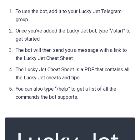
To use the bot, add it to your Lucky Jet Telegram
group.
Once you’ve added the Lucky Jet bot, type “/start” to
get started.
The bot will then send you a message with a link to
the Lucky Jet Cheat Sheet.
The Lucky Jet Cheat Sheet is a PDF that contains all
the Lucky Jet cheats and tips.
You can also type “/help” to get a list of all the
commands the bot supports.