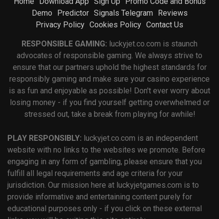
Home
Download App
Sign Up
Promo Code and Bonus
Demo
Predictor
Signals Telegram
Reviews
Privacy Policy
Cookies Policy
Contact Us
RESPONSIBLE GAMING:
luckyjet.co.com is staunch
advocates of responsible gaming. We always strive to
ensure that our partners uphold the highest standards for
responsibly gaming and make sure your casino experience
is as fun and enjoyable as possible! Don't ever worry about
losing money - if you find yourself getting overwhelmed or
stressed out, take a break from playing for awhile!
PLAY RESPONSIBLY:
luckyjet.co.com is an independent
website with no links to the websites we promote. Before
engaging in any form of gambling, please ensure that you
fulfill all legal requirements and age criteria for your
jurisdiction. Our mission here at luckyjetgames.com is to
provide informative and entertaining content purely for
educational purposes only - if you click on these external