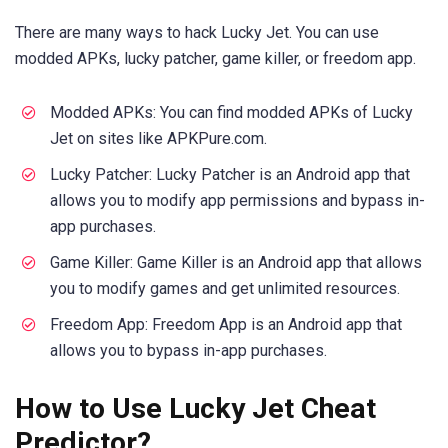
There are many ways to hack Lucky Jet. You can use
modded APKs, lucky patcher, game killer, or freedom app.
Modded APKs: You can find modded APKs of Lucky
Jet on sites like APKPure.com.
Lucky Patcher: Lucky Patcher is an Android app that
allows you to modify app permissions and bypass in-
app purchases.
Game Killer: Game Killer is an Android app that allows
you to modify games and get unlimited resources.
Freedom App: Freedom App is an Android app that
allows you to bypass in-app purchases.
How to Use Lucky Jet Cheat
Predictor?