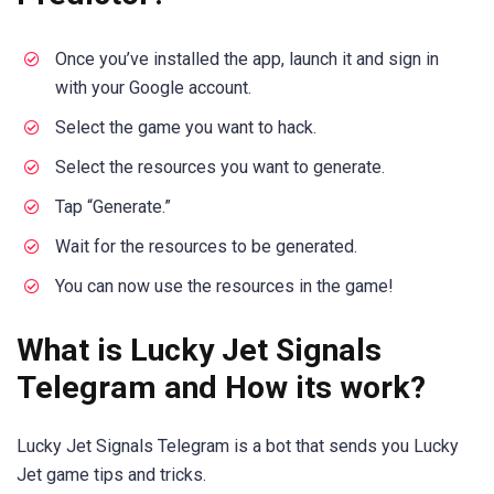
Once you’ve installed the app, launch it and sign in
with your Google account.
Select the game you want to hack.
Select the resources you want to generate.
Tap “Generate.”
Wait for the resources to be generated.
You can now use the resources in the game!
What is Lucky Jet Signals
Telegram and How its work?
Lucky Jet Signals Telegram is a bot that sends you Lucky
Jet game tips and tricks.