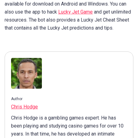
available for download on Android and Windows. You can
also use the app to hack
Lucky Jet Game
and get unlimited
resources. The bot also provides a Lucky Jet Cheat Sheet
that contains all the Lucky Jet predictions and tips.
Author
Chris Hodge
Chris Hodge is a gambling games expert. He has
been playing and studying casino games for over 10
years. In that time, he has developed an intimate